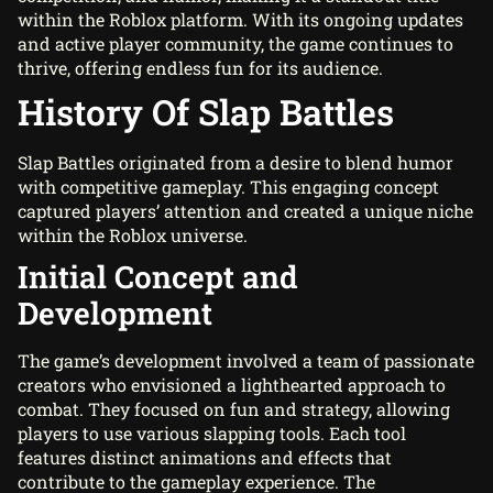
within the Roblox platform. With its ongoing updates
and active player community, the game continues to
thrive, offering endless fun for its audience.
History Of Slap Battles
Slap Battles originated from a desire to blend humor
with competitive gameplay. This engaging concept
captured players’ attention and created a unique niche
within the Roblox universe.
Initial Concept and
Development
The game’s development involved a team of passionate
creators who envisioned a lighthearted approach to
combat. They focused on fun and strategy, allowing
players to use various slapping tools. Each tool
features distinct animations and effects that
contribute to the gameplay experience. The