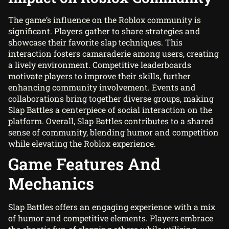
The game’s influence on the Roblox community is
significant. Players gather to share strategies and
showcase their favorite slap techniques. This
interaction fosters camaraderie among users, creating
a lively environment. Competitive leaderboards
motivate players to improve their skills, further
enhancing community involvement. Events and
collaborations bring together diverse groups, making
Slap Battles a centerpiece of social interaction on the
platform. Overall, Slap Battles contributes to a shared
sense of community, blending humor and competition
while elevating the Roblox experience.
Game Features And
Mechanics
Slap Battles offers an engaging experience with a mix
of humor and competitive elements. Players embrace