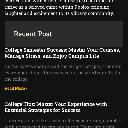
connections with others. Slap Battles continues to
thrive as a beloved game within Roblox bringing
laughter and excitement to its vibrant community.
Recent Post
College Semester Success: Master Your Courses,
Manage Stress, and Enjoy Campus Life
As the leaves change and the air gets crisper, students
everywhere brace themselves for the whirlwind that is
the college
Read More »
College Tips: Master Your Experience with
Essential Strategies for Success
College can feel like a wild roller coaster ride, complete
with unexpected twists and turns. From late-night