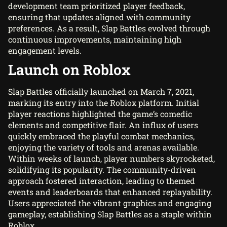
development team prioritized player feedback,
ensuring that updates aligned with community
preferences. As a result, Slap Battles evolved through
continuous improvements, maintaining high
engagement levels.
Launch on Roblox
Slap Battles officially launched on March 7, 2021,
marking its entry into the Roblox platform. Initial
player reactions highlighted the game’s comedic
elements and competitive flair. An influx of users
quickly embraced the playful combat mechanics,
enjoying the variety of tools and arenas available.
Within weeks of launch, player numbers skyrocketed,
solidifying its popularity. The community-driven
approach fostered interaction, leading to themed
events and leaderboards that enhanced replayability.
Users appreciated the vibrant graphics and engaging
gameplay, establishing Slap Battles as a staple within
Roblox.