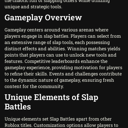
the chaotic fun of slapping others while utilizing
unique and strategic tools.
Gameplay Overview
Gameplay centers around various arenas where
players engage in slap battles. Players can select from
an extensive range of slap tools, each possessing
distinct effects and abilities. Winning matches yields
points that players can use to unlock new tools and
features. Competitive leaderboards enhance the
gameplay experience, providing motivation for players
to refine their skills. Events and challenges contribute
to the dynamic nature of gameplay, ensuring fresh
content for the community.
Unique Elements of Slap
Battles
Unique elements set Slap Battles apart from other
Roblox titles. Customization options allow players to