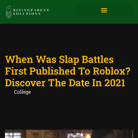
When Was Slap Battles
First Published To Roblox?
Discover The Date In 2021
College