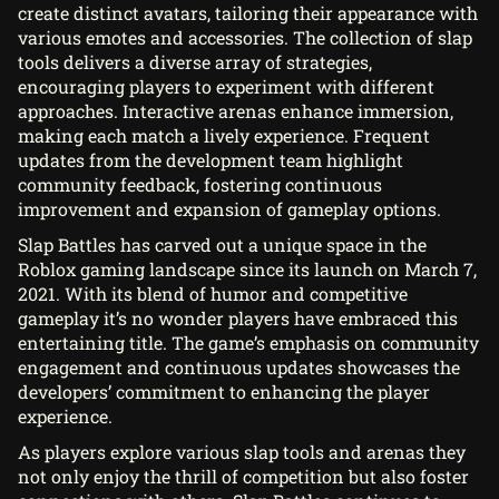
create distinct avatars, tailoring their appearance with
various emotes and accessories. The collection of slap
tools delivers a diverse array of strategies,
encouraging players to experiment with different
approaches. Interactive arenas enhance immersion,
making each match a lively experience. Frequent
updates from the development team highlight
community feedback, fostering continuous
improvement and expansion of gameplay options.
Slap Battles has carved out a unique space in the
Roblox gaming landscape since its launch on March 7,
2021. With its blend of humor and competitive
gameplay it’s no wonder players have embraced this
entertaining title. The game’s emphasis on community
engagement and continuous updates showcases the
developers’ commitment to enhancing the player
experience.
As players explore various slap tools and arenas they
not only enjoy the thrill of competition but also foster