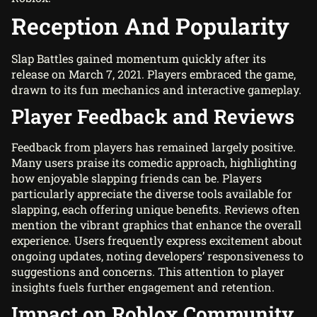
Reception And Popularity
Slap Battles gained momentum quickly after its
release on March 7, 2021. Players embraced the game,
drawn to its fun mechanics and interactive gameplay.
Player Feedback and Reviews
Feedback from players has remained largely positive.
Many users praise its comedic approach, highlighting
how enjoyable slapping friends can be. Players
particularly appreciate the diverse tools available for
slapping, each offering unique benefits. Reviews often
mention the vibrant graphics that enhance the overall
experience. Users frequently express excitement about
ongoing updates, noting developers’ responsiveness to
suggestions and concerns. This attention to player
insights fuels further engagement and retention.
Impact on Roblox Community