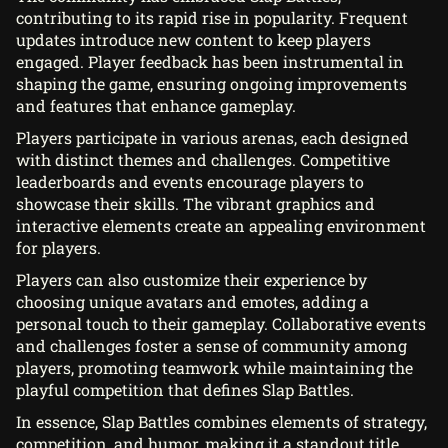
contributing to its rapid rise in popularity. Frequent
updates introduce new content to keep players
engaged. Player feedback has been instrumental in
shaping the game, ensuring ongoing improvements
and features that enhance gameplay.
Players participate in various arenas, each designed
with distinct themes and challenges. Competitive
leaderboards and events encourage players to
showcase their skills. The vibrant graphics and
interactive elements create an appealing environment
for players.
Players can also customize their experience by
choosing unique avatars and emotes, adding a
personal touch to their gameplay. Collaborative events
and challenges foster a sense of community among
players, promoting teamwork while maintaining the
playful competition that defines Slap Battles.
In essence, Slap Battles combines elements of strategy,
competition, and humor, making it a standout title