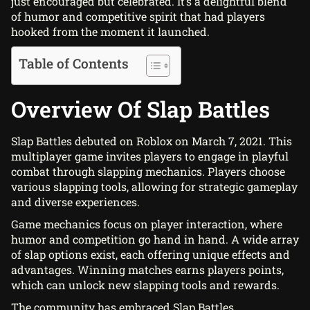
just encouraged but celebrated. It’s a delightful blend
of humor and competitive spirit that had players
hooked from the moment it launched.
Table of Contents
Overview Of Slap Battles
Slap Battles debuted on Roblox on March 7, 2021. This
multiplayer game invites players to engage in playful
combat through slapping mechanics. Players choose
various slapping tools, allowing for strategic gameplay
and diverse experiences.
Game mechanics focus on player interaction, where
humor and competition go hand in hand. A wide array
of slap options exist, each offering unique effects and
advantages. Winning matches earns players points,
which can unlock new slapping tools and rewards.
The community has embraced Slap Battles,