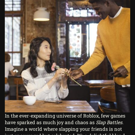
In the ever-expanding universe of Roblox, few games
have sparked as much joy and chaos as
Slap Battles
.
Imagine a world where slapping your friends is not